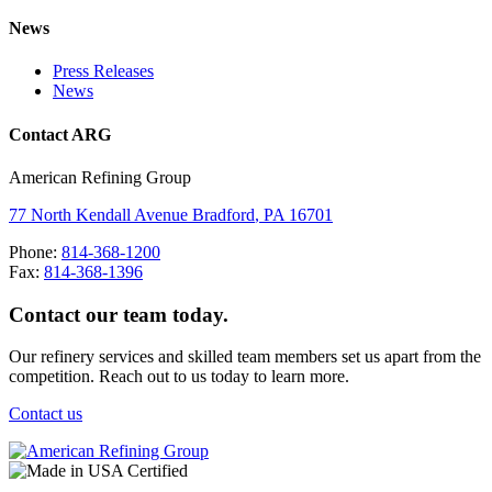
News
Press Releases
News
Contact ARG
American Refining Group
77 North Kendall Avenue
Bradford
,
PA
16701
Phone:
814-368-1200
Fax:
814-368-1396
Contact our team today.
Our refinery services and skilled team members set us apart from the
competition. Reach out to us today to learn more.
Contact us