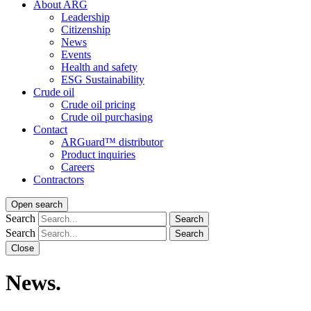
About ARG
Leadership
Citizenship
News
Events
Health and safety
ESG Sustainability
Crude oil
Crude oil pricing
Crude oil purchasing
Contact
ARGuard™ distributor
Product inquiries
Careers
Contractors
Open search
Search
Search
Search
Search
Close
News.