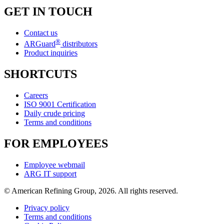
GET IN TOUCH
Contact us
®
ARGuard
distributors
Product inquiries
SHORTCUTS
Careers
ISO 9001 Certification
Daily crude pricing
Terms and conditions
FOR EMPLOYEES
Employee webmail
ARG IT support
© American Refining Group, 2026. All rights reserved.
Privacy policy
Terms and conditions