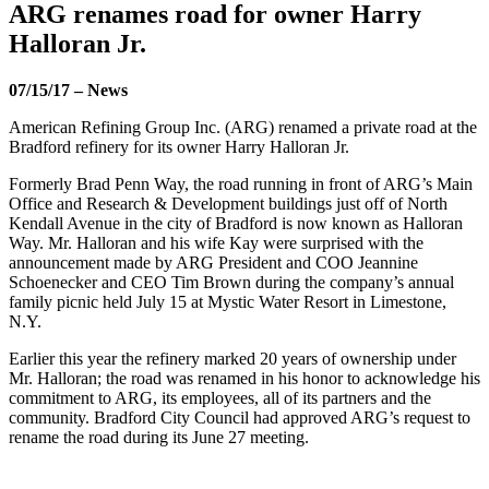
ARG renames road for owner Harry
Halloran Jr.
07/15/17
–
News
American Refining Group Inc. (ARG) renamed a private road at the
Bradford refinery for its owner Harry Halloran Jr.
Formerly Brad Penn Way, the road running in front of ARG’s Main
Office and Research & Development buildings just off of North
Kendall Avenue in the city of Bradford is now known as Halloran
Way. Mr. Halloran and his wife Kay were surprised with the
announcement made by ARG President and COO Jeannine
Schoenecker and CEO Tim Brown during the company’s annual
family picnic held July 15 at Mystic Water Resort in Limestone,
N.Y.
Earlier this year the refinery marked 20 years of ownership under
Mr. Halloran; the road was renamed in his honor to acknowledge his
commitment to ARG, its employees, all of its partners and the
community. Bradford City Council had approved ARG’s request to
rename the road during its June 27 meeting.