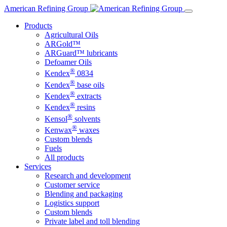
Skip
American Refining Group
to
Products
content
Agricultural Oils
ARGold™
ARGuard™ lubricants
Defoamer Oils
®
Kendex
0834
®
Kendex
base oils
®
Kendex
extracts
®
Kendex
resins
®
Kensol
solvents
®
Kenwax
waxes
Custom blends
Fuels
All products
Services
Research and development
Customer service
Blending and packaging
Logistics support
Custom blends
Private label and toll blending