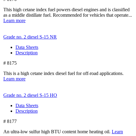
This high cetane index fuel powers diesel engines and is classified
as a middle distillate fuel. Recommended for vehicles that operate...
Learn more
Grade no. 2 diesel
S-15 NR
Data Sheets
Description
# 8175
This is a high cetane index diesel fuel for off-road applications.
Learn more
Grade no. 2 diesel
S-15 HO
Data Sheets
Description
# 8177
An ultra-low sulfur high BTU content home heating oil.
Learn