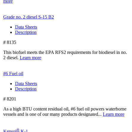
more
Grade no. 2 diesel
S-15 B2
Data Sheets
Description
# 8135
This biofuel meets the EPA RFS2 requirements for biodiesel in no.
2 diesel.
Learn more
#6 Fuel oil
Data Sheets
Description
# 8201
As a high BTU content residual oil, #6 fuel oil powers waterborne
vessels and is one of our many products designated...
Learn more
®
Kensol
K-1