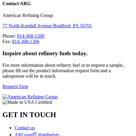
Contact ARG
American Refining Group
77 North Kendall Avenue
Bradford
,
PA
16701
Phone:
814-368-1200
Fax:
814-368-1396
Inquire about refinery fuels today.
For more information about refinery fuel or to request a sample,
please fill out the product information request form
and a
salesperson will be in touch.
Request form
GET IN TOUCH
Contact us
®
ARGuard
distributors