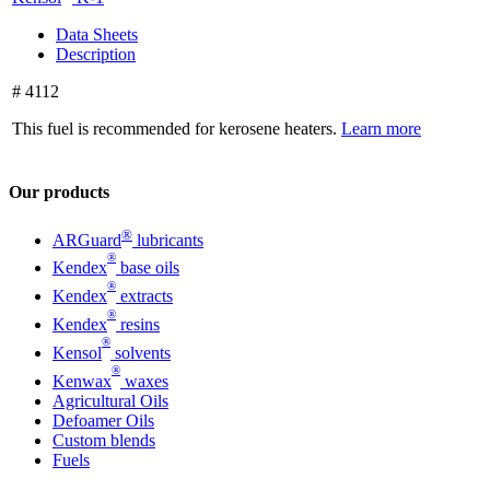
Data Sheets
Description
# 4112
This fuel is recommended for kerosene heaters.
Learn more
Our products
®
ARGuard
lubricants
®
Kendex
base oils
®
Kendex
extracts
®
Kendex
resins
®
Kensol
solvents
®
Kenwax
waxes
Agricultural Oils
Defoamer Oils
Custom blends
Fuels