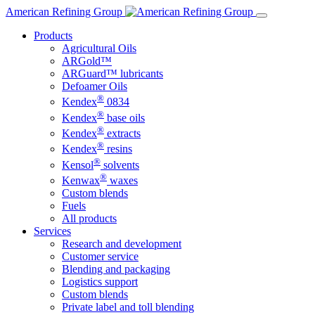
Skip
American Refining Group
to
Products
content
Agricultural Oils
ARGold™
ARGuard™ lubricants
Defoamer Oils
®
Kendex
0834
®
Kendex
base oils
®
Kendex
extracts
®
Kendex
resins
®
Kensol
solvents
®
Kenwax
waxes
Custom blends
Fuels
All products
Services
Research and development
Customer service
Blending and packaging
Logistics support
Custom blends
Private label and toll blending