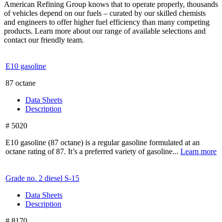
American Refining Group knows that to operate properly, thousands
of vehicles depend on our fuels – curated by our skilled chemists
and engineers to offer higher fuel efficiency than many competing
products. Learn more about our range of available selections and
contact our friendly team.
E10 gasoline
87 octane
Data Sheets
Description
# 5020
E10 gasoline (87 octane) is a regular gasoline formulated at an
octane rating of 87. It’s a preferred variety of gasoline...
Learn more
Grade no. 2 diesel
S-15
Data Sheets
Description
# 8170