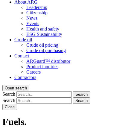
About ARG
Leadership
Citizenship
News
Events
Health and safety
ESG Sustainability
Crude oil
Crude oil pricing
Crude oil purchasing
Contact
ARGuard™ distributor
Product inquiries
Careers
Contractors
Open search
Search
Search
Search
Search
Close
Fuels.