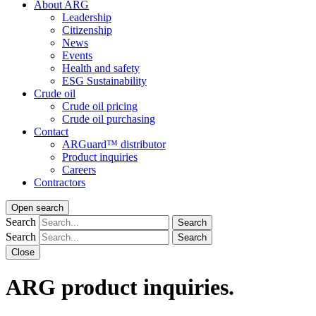
About ARG
Leadership
Citizenship
News
Events
Health and safety
ESG Sustainability
Crude oil
Crude oil pricing
Crude oil purchasing
Contact
ARGuard™ distributor
Product inquiries
Careers
Contractors
Open search
Search
Search
Search
Search
Close
ARG product inquiries.