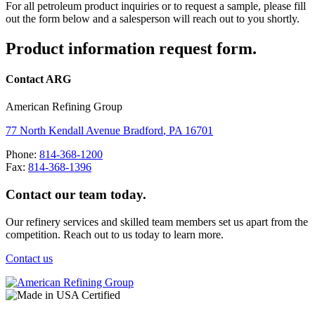
For all petroleum product inquiries or to request a sample, please fill
out the form below and a salesperson will reach out to you shortly.
Product information request form.
Contact ARG
American Refining Group
77 North Kendall Avenue
Bradford
,
PA
16701
Phone:
814-368-1200
Fax:
814-368-1396
Contact our team today.
Our refinery services and skilled team members set us apart from the
competition. Reach out to us today to learn more.
Contact us