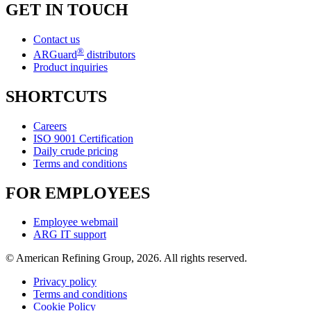
GET IN TOUCH
Contact us
®
ARGuard
distributors
Product inquiries
SHORTCUTS
Careers
ISO 9001 Certification
Daily crude pricing
Terms and conditions
FOR EMPLOYEES
Employee webmail
ARG IT support
© American Refining Group, 2026. All rights reserved.
Privacy policy
Terms and conditions
Cookie Policy