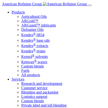
Skip
American Refining Group
to
Products
content
Agricultural Oils
ARGold™
ARGuard™ lubricants
Defoamer Oils
®
Kendex
0834
®
Kendex
base oils
®
Kendex
extracts
®
Kendex
resins
®
Kensol
solvents
®
Kenwax
waxes
Custom blends
Fuels
All products
Services
Research and development
Customer service
Blending and packaging
Logistics support
Custom blends
Private label and toll blending