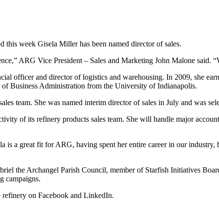
s week Gisela Miller has been named director of sales.
ence,” ARG Vice President – Sales and Marketing John Malone said. “We 
cial officer and director of logistics and warehousing. In 2009, she ea
 of Business Administration from the University of Indianapolis.
les team. She was named interim director of sales in July and was select
uctivity of its refinery products sales team. She will handle major acco
is a great fit for ARG, having spent her entire career in our industry,
abriel the Archangel Parish Council, member of Starfish Initiatives Boa
ng campaigns.
e refinery on Facebook and LinkedIn.