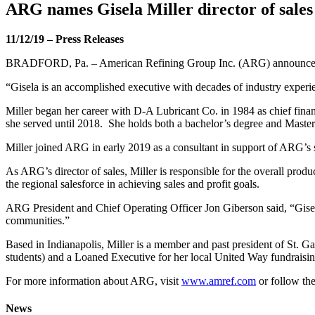
ARG names Gisela Miller director of sales
11/12/19
–
Press Releases
BRADFORD, Pa. – American Refining Group Inc. (ARG) announced thi
“Gisela is an accomplished executive with decades of industry experi
Miller began her career with D-A Lubricant Co. in 1984 as chief finan
she served until 2018. She holds both a bachelor’s degree and Master
Miller joined ARG in early 2019 as a consultant in support of ARG’s sa
As ARG’s director of sales, Miller is responsible for the overall prod
the regional salesforce in achieving sales and profit goals.
ARG President and Chief Operating Officer Jon Giberson said, “Gisela 
communities.”
Based in Indianapolis, Miller is a member and past president of St. G
students) and a Loaned Executive for her local United Way fundraisi
For more information about ARG, visit
www.amref.com
or follow th
News