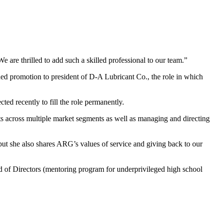
are thrilled to add such a skilled professional to our team.”
rned promotion to president of D-A Lubricant Co., the role in which
ed recently to fill the role permanently.
unts across multiple market segments as well as managing and directing
 but she also shares ARG’s values of service and giving back to our
rd of Directors (mentoring program for underprivileged high school