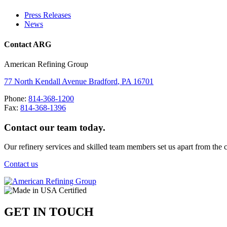
Press Releases
News
Contact ARG
American Refining Group
77 North Kendall Avenue
Bradford
,
PA
16701
Phone:
814-368-1200
Fax:
814-368-1396
Contact our team today.
Our refinery services and skilled team members set us apart from the 
Contact us
GET IN TOUCH