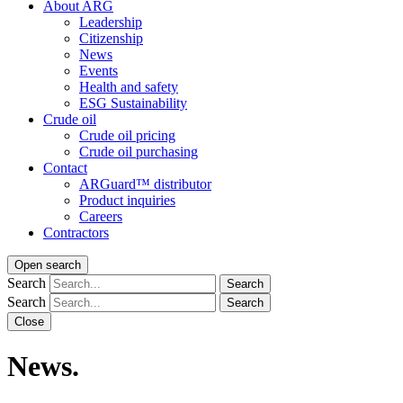
About ARG
Leadership
Citizenship
News
Events
Health and safety
ESG Sustainability
Crude oil
Crude oil pricing
Crude oil purchasing
Contact
ARGuard™ distributor
Product inquiries
Careers
Contractors
Open search
Search
Search
Search
Search
Close
News.