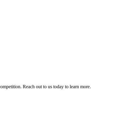
competition. Reach out to us today to learn more.