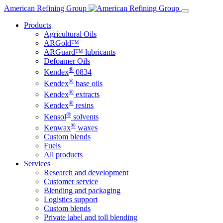
Skip
American Refining Group
to
Products
content
Agricultural Oils
ARGold™
ARGuard™ lubricants
Defoamer Oils
®
Kendex
0834
®
Kendex
base oils
®
Kendex
extracts
®
Kendex
resins
®
Kensol
solvents
®
Kenwax
waxes
Custom blends
Fuels
All products
Services
Research and development
Customer service
Blending and packaging
Logistics support
Custom blends
Private label and toll blending