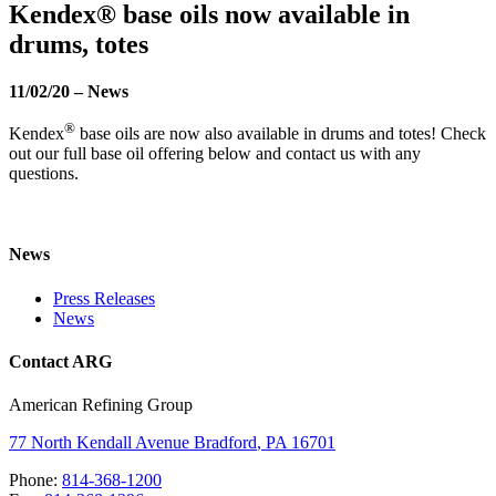
Kendex® base oils now available in
drums, totes
11/02/20
–
News
®
Kendex
base oils are now also available in drums and totes! Check
out our full base oil offering below and contact us with any
questions.
News
Press Releases
News
Contact ARG
American Refining Group
77 North Kendall Avenue
Bradford
,
PA
16701
Phone:
814-368-1200