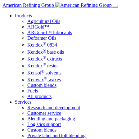
Skip
American Refining Group
to
Products
content
Agricultural Oils
ARGold™
ARGuard™ lubricants
Defoamer Oils
®
Kendex
0834
®
Kendex
base oils
®
Kendex
extracts
®
Kendex
resins
®
Kensol
solvents
®
Kenwax
waxes
Custom blends
Fuels
All products
Services
Research and development
Customer service
Blending and packaging
Logistics support
Custom blends
Private label and toll blending