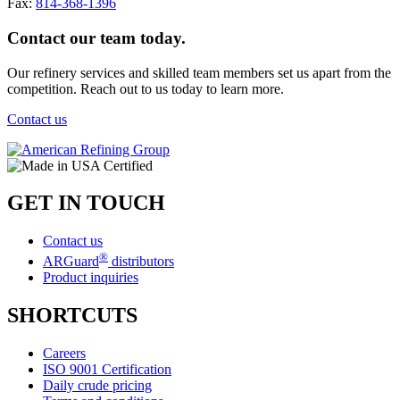
Fax:
814-368-1396
Contact our team today.
Our refinery services and skilled team members set us apart from the
competition. Reach out to us today to learn more.
Contact us
GET IN TOUCH
Contact us
®
ARGuard
distributors
Product inquiries
SHORTCUTS
Careers
ISO 9001 Certification
Daily crude pricing