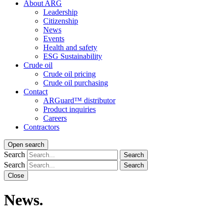
About ARG
Leadership
Citizenship
News
Events
Health and safety
ESG Sustainability
Crude oil
Crude oil pricing
Crude oil purchasing
Contact
ARGuard™ distributor
Product inquiries
Careers
Contractors
Open search
Search
Search
Search
Search
Close
News.