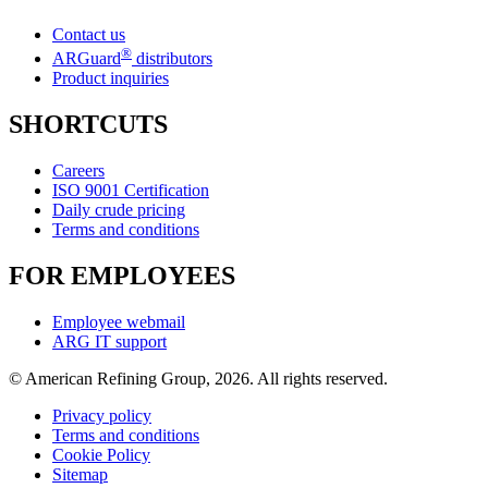
Contact us
®
ARGuard
distributors
Product inquiries
SHORTCUTS
Careers
ISO 9001 Certification
Daily crude pricing
Terms and conditions
FOR EMPLOYEES
Employee webmail
ARG IT support
© American Refining Group, 2026. All rights reserved.
Privacy policy
Terms and conditions
Cookie Policy
Sitemap