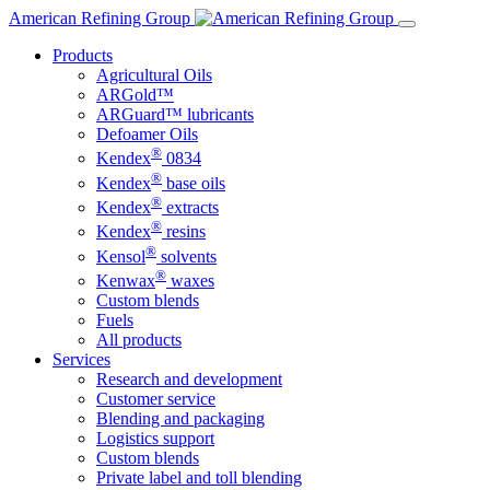
Skip
American Refining Group
to
Products
content
Agricultural Oils
ARGold™
ARGuard™ lubricants
Defoamer Oils
®
Kendex
0834
®
Kendex
base oils
®
Kendex
extracts
®
Kendex
resins
®
Kensol
solvents
®
Kenwax
waxes
Custom blends
Fuels
All products
Services
Research and development
Customer service
Blending and packaging
Logistics support
Custom blends
Private label and toll blending