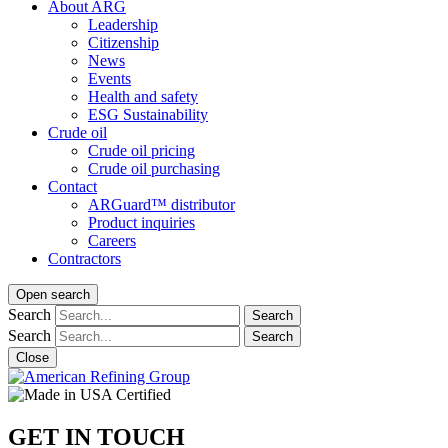
About ARG
Leadership
Citizenship
News
Events
Health and safety
ESG Sustainability
Crude oil
Crude oil pricing
Crude oil purchasing
Contact
ARGuard™ distributor
Product inquiries
Careers
Contractors
Open search
Search
Search
Search
Search
Close
GET IN TOUCH