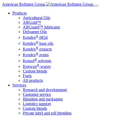
Skip
American Refining Group
to
Products
content
Agricultural Oils
ARGold™
ARGuard™ lubricants
Defoamer Oils
®
Kendex
0834
®
Kendex
base oils
®
Kendex
extracts
®
Kendex
resins
®
Kensol
solvents
®
Kenwax
waxes
Custom blends
Fuels
All products
Services
Research and development
Customer service
Blending and packaging
Logistics support
Custom blends
Private label and toll blending