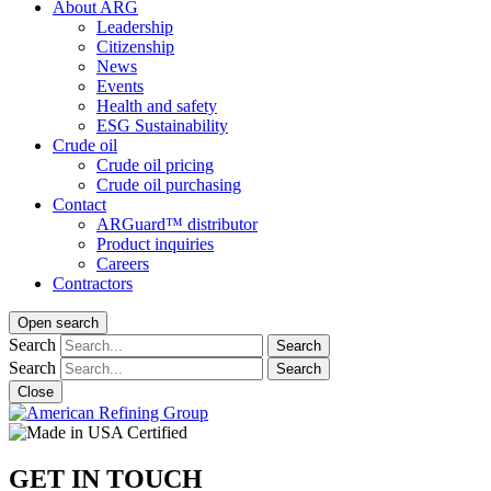
About ARG
Leadership
Citizenship
News
Events
Health and safety
ESG Sustainability
Crude oil
Crude oil pricing
Crude oil purchasing
Contact
ARGuard™ distributor
Product inquiries
Careers
Contractors
Open search
Search
Search
Search
Search
Close
GET IN TOUCH