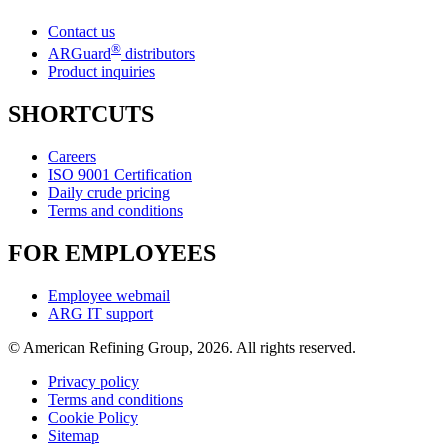
Contact us
®
ARGuard
distributors
Product inquiries
SHORTCUTS
Careers
ISO 9001 Certification
Daily crude pricing
Terms and conditions
FOR EMPLOYEES
Employee webmail
ARG IT support
© American Refining Group, 2026. All rights reserved.
Privacy policy
Terms and conditions
Cookie Policy
Sitemap