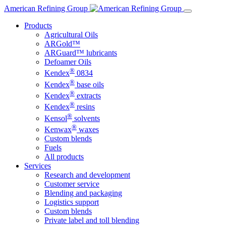
Skip
American Refining Group
to
Products
content
Agricultural Oils
ARGold™
ARGuard™ lubricants
Defoamer Oils
®
Kendex
0834
®
Kendex
base oils
®
Kendex
extracts
®
Kendex
resins
®
Kensol
solvents
®
Kenwax
waxes
Custom blends
Fuels
All products
Services
Research and development
Customer service
Blending and packaging
Logistics support
Custom blends
Private label and toll blending