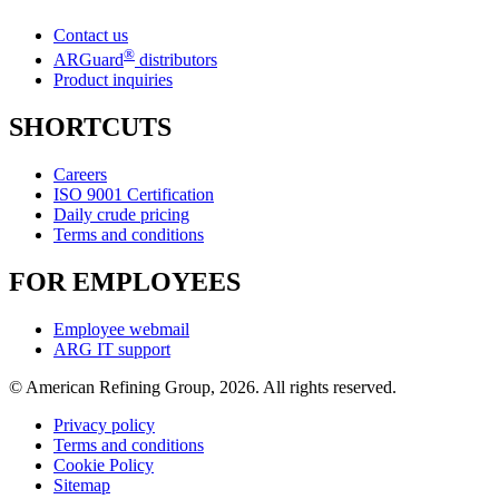
Contact us
®
ARGuard
distributors
Product inquiries
SHORTCUTS
Careers
ISO 9001 Certification
Daily crude pricing
Terms and conditions
FOR EMPLOYEES
Employee webmail
ARG IT support
© American Refining Group, 2026. All rights reserved.
Privacy policy
Terms and conditions
Cookie Policy
Sitemap