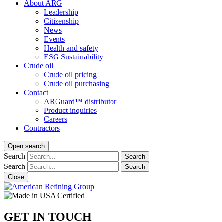
About ARG
Leadership
Citizenship
News
Events
Health and safety
ESG Sustainability
Crude oil
Crude oil pricing
Crude oil purchasing
Contact
ARGuard™ distributor
Product inquiries
Careers
Contractors
Open search
Search
Search
Search
Search
Close
GET IN TOUCH