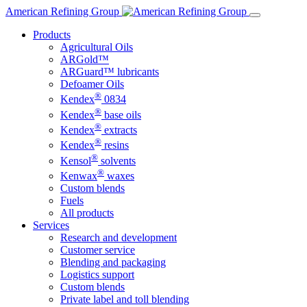
Skip
American Refining Group
to
Products
content
Agricultural Oils
ARGold™
ARGuard™ lubricants
Defoamer Oils
®
Kendex
0834
®
Kendex
base oils
®
Kendex
extracts
®
Kendex
resins
®
Kensol
solvents
®
Kenwax
waxes
Custom blends
Fuels
All products
Services
Research and development
Customer service
Blending and packaging
Logistics support
Custom blends
Private label and toll blending