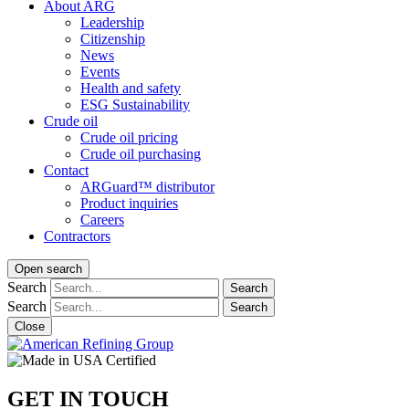
About ARG
Leadership
Citizenship
News
Events
Health and safety
ESG Sustainability
Crude oil
Crude oil pricing
Crude oil purchasing
Contact
ARGuard™ distributor
Product inquiries
Careers
Contractors
Open search
Search
Search
Search
Search
Close
GET IN TOUCH