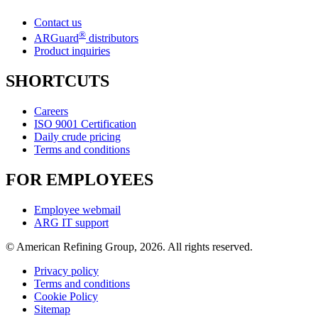
Contact us
®
ARGuard
distributors
Product inquiries
SHORTCUTS
Careers
ISO 9001 Certification
Daily crude pricing
Terms and conditions
FOR EMPLOYEES
Employee webmail
ARG IT support
© American Refining Group, 2026. All rights reserved.
Privacy policy
Terms and conditions
Cookie Policy
Sitemap