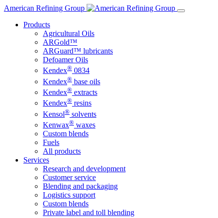
Skip
American Refining Group
to
Products
content
Agricultural Oils
ARGold™
ARGuard™ lubricants
Defoamer Oils
®
Kendex
0834
®
Kendex
base oils
®
Kendex
extracts
®
Kendex
resins
®
Kensol
solvents
®
Kenwax
waxes
Custom blends
Fuels
All products
Services
Research and development
Customer service
Blending and packaging
Logistics support
Custom blends
Private label and toll blending