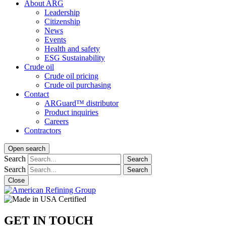
About ARG
Leadership
Citizenship
News
Events
Health and safety
ESG Sustainability
Crude oil
Crude oil pricing
Crude oil purchasing
Contact
ARGuard™ distributor
Product inquiries
Careers
Contractors
Open search
Search
Search
Search
Search
Close
GET IN TOUCH