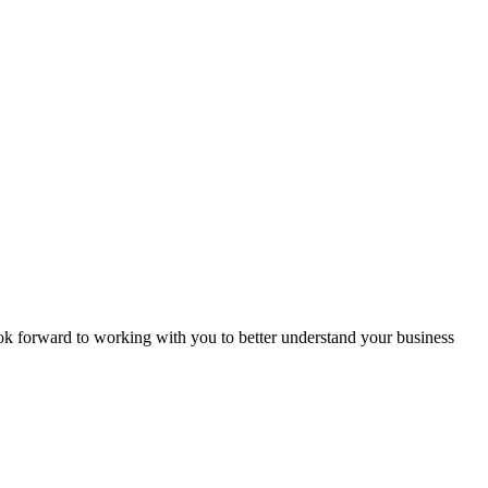
ook forward to working with you to better understand your business