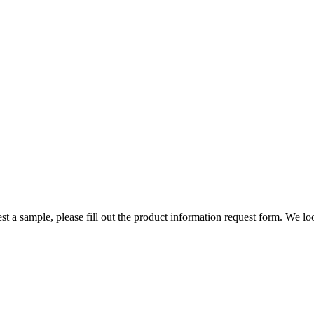
st a sample, please fill out the product information request form. We l