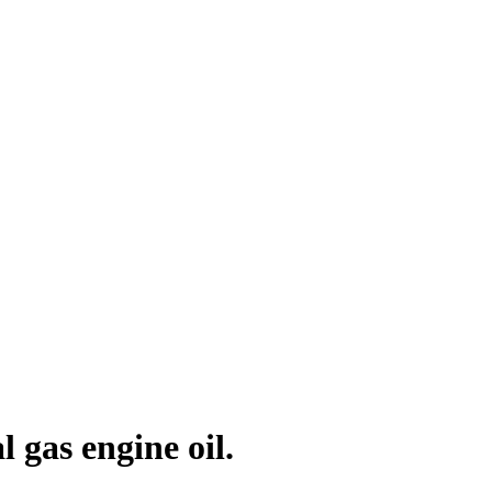
gas engine oil.