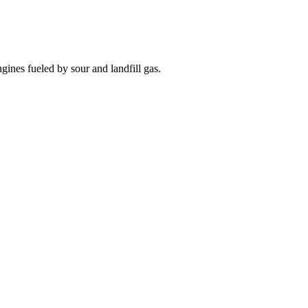
nes fueled by sour and landfill gas.