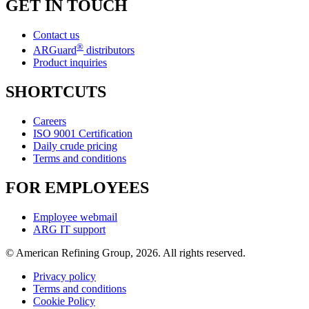
GET IN TOUCH
Contact us
®
ARGuard
distributors
Product inquiries
SHORTCUTS
Careers
ISO 9001 Certification
Daily crude pricing
Terms and conditions
FOR EMPLOYEES
Employee webmail
ARG IT support
© American Refining Group, 2026. All rights reserved.
Privacy policy
Terms and conditions
Cookie Policy