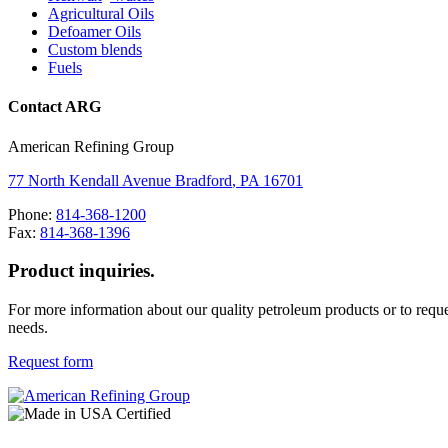
Agricultural Oils
Defoamer Oils
Custom blends
Fuels
Contact ARG
American Refining Group
77 North Kendall Avenue
Bradford
,
PA
16701
Phone:
814-368-1200
Fax:
814-368-1396
Product inquiries.
For more information about our quality petroleum products or to reque
needs.
Request form