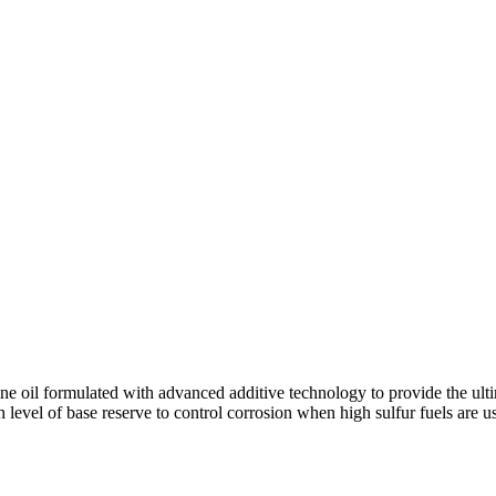
oil formulated with advanced additive technology to provide the ultima
 level of base reserve to control corrosion when high sulfur fuels are u