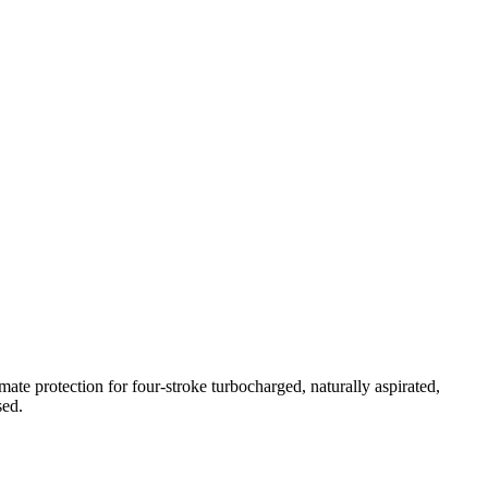
te protection for four-stroke turbocharged, naturally aspirated,
sed.