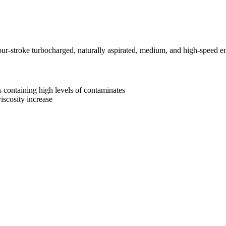
stroke turbocharged, naturally aspirated, medium, and high-speed engi
 containing high levels of contaminates
iscosity increase