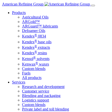
Skip
American Refining Group
to
Products
content
Agricultural Oils
ARGold™
ARGuard™ lubricants
Defoamer Oils
®
Kendex
0834
®
Kendex
base oils
®
Kendex
extracts
®
Kendex
resins
®
Kensol
solvents
®
Kenwax
waxes
Custom blends
Fuels
All products
Services
Research and development
Customer service
Blending and packaging
Logistics support
Custom blends
Private label and toll blending