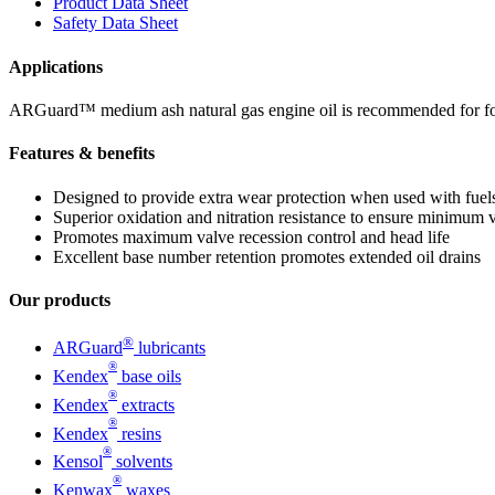
Product Data Sheet
Safety Data Sheet
Applications
ARGuard™ medium ash natural gas engine oil is recommended for four-
Features & benefits
Designed to provide extra wear protection when used with fuels
Superior oxidation and nitration resistance to ensure minimum v
Promotes maximum valve recession control and head life
Excellent base number retention promotes extended oil drains
Our products
®
ARGuard
lubricants
®
Kendex
base oils
®
Kendex
extracts
®
Kendex
resins
®
Kensol
solvents
®
Kenwax
waxes