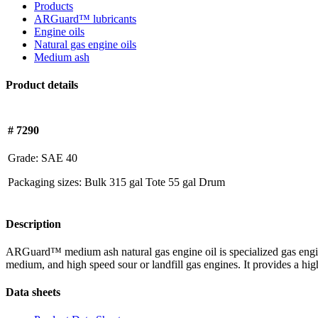
Products
ARGuard™ lubricants
Engine oils
Natural gas engine oils
Medium ash
Product details
# 7290
Grade:
SAE 40
Packaging sizes:
Bulk
315 gal Tote
55 gal Drum
Description
ARGuard™ medium ash natural gas engine oil is specialized gas engine 
medium, and high speed sour or landfill gas engines. It provides a high
Data sheets