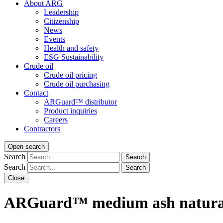
About ARG
Leadership
Citizenship
News
Events
Health and safety
ESG Sustainability
Crude oil
Crude oil pricing
Crude oil purchasing
Contact
ARGuard™ distributor
Product inquiries
Careers
Contractors
Open search
Search
Search
Search
Search
Close
ARGuard™ medium ash natural 