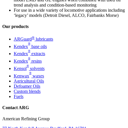
trend analysis and condition-based monitoring
For use in a wide variety of locomotive applications including
‘legacy’ models (Detroit Diesel, ALCO, Fairbanks Morse)
Our products
®
ARGuard
lubricants
®
Kendex
base oils
®
Kendex
extracts
®
Kendex
resins
®
Kensol
solvents
®
Kenwax
waxes
Agricultural Oils
Defoamer Oils
Custom blends
Fuels
Contact ARG
American Refining Group