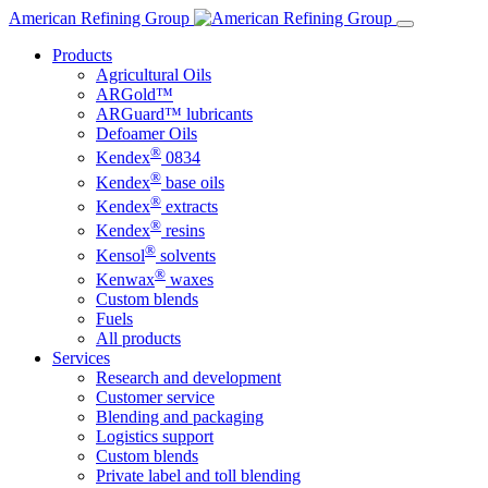
Skip
American Refining Group
to
Products
content
Agricultural Oils
ARGold™
ARGuard™ lubricants
Defoamer Oils
®
Kendex
0834
®
Kendex
base oils
®
Kendex
extracts
®
Kendex
resins
®
Kensol
solvents
®
Kenwax
waxes
Custom blends
Fuels
All products
Services
Research and development
Customer service
Blending and packaging
Logistics support
Custom blends
Private label and toll blending