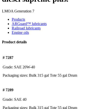
LMOA Generation 7
Products
ARGuard™ lubricants
Railroad lubricants
Engine oils
Product details
# 7287
Grade:
SAE 20W-40
Packaging sizes:
Bulk
315 gal Tote
55 gal Drum
# 7289
Grade:
SAE 40
Packaging sizes:
Bulk
315 gal Tote
55 gal Drum