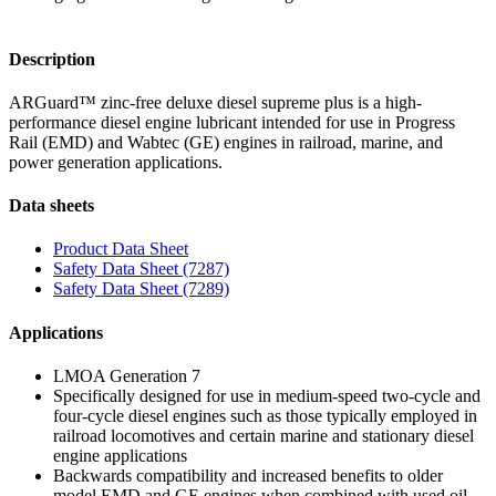
Description
ARGuard™ zinc-free deluxe diesel supreme plus is a high-
performance diesel engine lubricant intended for use in Progress
Rail (EMD) and Wabtec (GE) engines in railroad, marine, and
power generation applications.
Data sheets
Product Data Sheet
Safety Data Sheet (7287)
Safety Data Sheet (7289)
Applications
LMOA Generation 7
Specifically designed for use in medium-speed two-cycle and
four-cycle diesel engines such as those typically employed in
railroad locomotives and certain marine and stationary diesel
engine applications
Backwards compatibility and increased benefits to older
model EMD and GE engines when combined with used oil