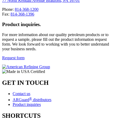
77 North Kendall Avenue
Bradford
,
PA
16701
Phone:
814-368-1200
Fax:
814-368-1396
Product inquiries.
For more information about our quality petroleum products or to
request a sample, please fill out the product information request
form. We look forward to working with you to better understand
your business needs.
Request form
GET IN TOUCH
Contact us
®
ARGuard
distributors
Product inquiries
SHORTCUTS