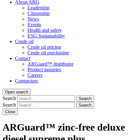
About ARG
Leadership
Citizenship
News
Events
Health and safety
ESG Sustainability
Crude oil
Crude oil pricing
Crude oil purchasing
Contact
ARGuard™ distributor
Product inquiries
Careers
Contractors
Open search
Search
Search
Search
Search
Close
ARGuard™ zinc-free deluxe
diesel supreme plus.