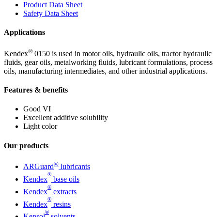
Product Data Sheet
Safety Data Sheet
Applications
®
Kendex
0150 is used in motor oils, hydraulic oils, tractor hydraulic
fluids, gear oils, metalworking fluids, lubricant formulations, process
oils, manufacturing intermediates, and other industrial applications.
Features & benefits
Good VI
Excellent additive solubility
Light color
Our products
®
ARGuard
lubricants
®
Kendex
base oils
®
Kendex
extracts
®
Kendex
resins
®
Kensol
solvents