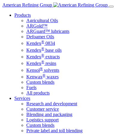
Skip
American Refining Group
to
Products
content
Agricultural Oils
ARGold™
ARGuard™ lubricants
Defoamer Oils
®
Kendex
0834
®
Kendex
base oils
®
Kendex
extracts
®
Kendex
resins
®
Kensol
solvents
®
Kenwax
waxes
Custom blends
Fuels
All products
Services
Research and development
Customer service
Blending and packaging
Logistics support
Custom blends
Private label and toll blending