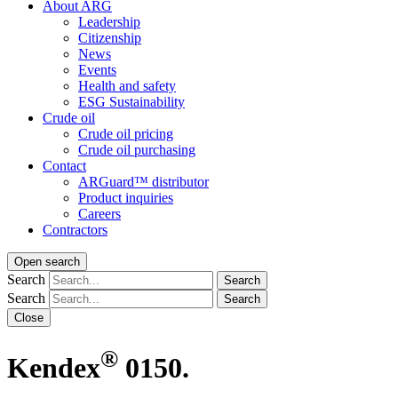
About ARG
Leadership
Citizenship
News
Events
Health and safety
ESG Sustainability
Crude oil
Crude oil pricing
Crude oil purchasing
Contact
ARGuard™ distributor
Product inquiries
Careers
Contractors
Open search
Search
Search
Search
Search
Close
®
Kendex
0150.