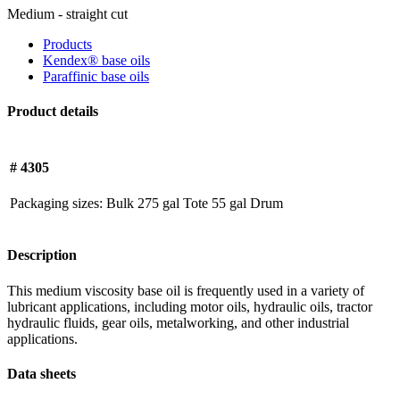
Medium - straight cut
Products
Kendex® base oils
Paraffinic base oils
Product details
# 4305
Packaging sizes:
Bulk
275 gal Tote
55 gal Drum
Description
This medium viscosity base oil is frequently used in a variety of
lubricant applications, including motor oils, hydraulic oils, tractor
hydraulic fluids, gear oils, metalworking, and other industrial
applications.
Data sheets