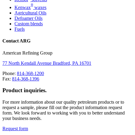
®
Kenwax
waxes
Agricultural Oils
Defoamer Oils
Custom blends
Fuels
Contact ARG
American Refining Group
77 North Kendall Avenue
Bradford
,
PA
16701
Phone:
814-368-1200
Fax:
814-368-1396
Product inquiries.
For more information about our quality petroleum products or to
request a sample, please fill out the product information request
form. We look forward to working with you to better understand
your business needs.
Request form