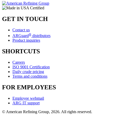
GET IN TOUCH
Contact us
®
ARGuard
distributors
Product inquiries
SHORTCUTS
Careers
ISO 9001 Certification
Daily crude pricing
Terms and conditions
FOR EMPLOYEES
Employee webmail
ARG IT support
© American Refining Group, 2026. All rights reserved.