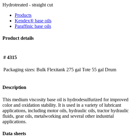
Hydrotreated - straight cut
Products
Kendex® base oils
Paraffinic base oils
Product details
# 4315
Packaging sizes:
Bulk
Flexitank
275 gal Tote
55 gal Drum
Description
This medium viscosity base oil is hydrodesulfurized for improved
color and oxidation stability. It is used in a variety of lubricant
applications, including motor oils, hydraulic oils, tractor hydraulic
fluids, gear oils, metalworking and several other industrial
applications.
Data sheets