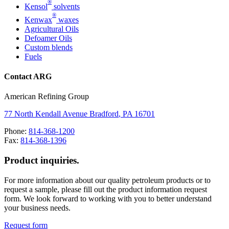
®
Kensol
solvents
®
Kenwax
waxes
Agricultural Oils
Defoamer Oils
Custom blends
Fuels
Contact ARG
American Refining Group
77 North Kendall Avenue
Bradford
,
PA
16701
Phone:
814-368-1200
Fax:
814-368-1396
Product inquiries.
For more information about our quality petroleum products or to
request a sample, please fill out the product information request
form. We look forward to working with you to better understand
your business needs.
Request form