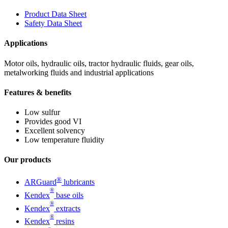
Product Data Sheet
Safety Data Sheet
Applications
Motor oils, hydraulic oils, tractor hydraulic fluids, gear oils,
metalworking fluids and industrial applications
Features & benefits
Low sulfur
Provides good VI
Excellent solvency
Low temperature fluidity
Our products
®
ARGuard
lubricants
®
Kendex
base oils
®
Kendex
extracts
®
Kendex
resins