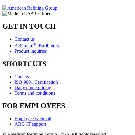
GET IN TOUCH
Contact us
®
ARGuard
distributors
Product inquiries
SHORTCUTS
Careers
ISO 9001 Certification
Daily crude pricing
Terms and conditions
FOR EMPLOYEES
Employee webmail
ARG IT support
© American Refining Group, 2026. All rights reserved.