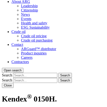
About ARG
Leadership
Citizenship
News
Events
Health and safety
ESG Sustainability
Crude oil
Crude oil pricing
Crude oil purchasing
Contact
ARGuard™ distributor
Product inquiries
Careers
Contractors
Open search
Search
Search
Search
Search
Close
®
Kendex
0150H.