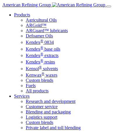
Skip
American Refining Group
to
Products
content
Agricultural Oils
ARGold™
ARGuard™ lubricants
Defoamer Oils
®
Kendex
0834
®
Kendex
base oils
®
Kendex
extracts
®
Kendex
resins
®
Kensol
solvents
®
Kenwax
waxes
Custom blends
Fuels
All products
Services
Research and development
Customer service
Blending and packaging
Logistics support
Custom blends
Private label and toll blending