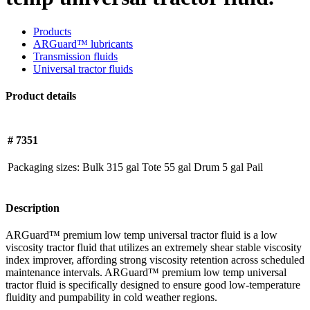
Products
ARGuard™ lubricants
Transmission fluids
Universal tractor fluids
Product details
# 7351
Packaging sizes:
Bulk
315 gal Tote
55 gal Drum
5 gal Pail
Description
ARGuard™ premium low temp universal tractor fluid is a low
viscosity tractor fluid that utilizes an extremely shear stable viscosity
index improver, affording strong viscosity retention across scheduled
maintenance intervals. ARGuard™ premium low temp universal
tractor fluid is specifically designed to ensure good low-temperature
fluidity and pumpability in cold weather regions.