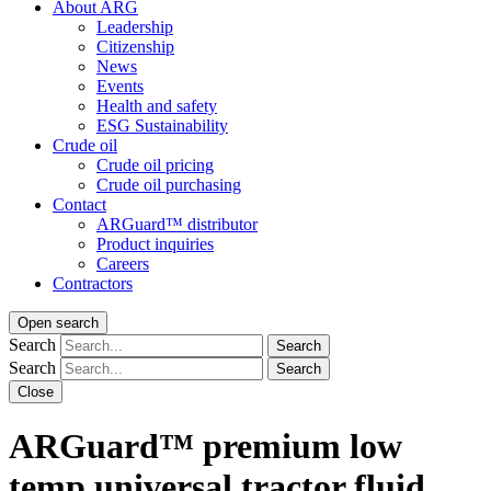
About ARG
Leadership
Citizenship
News
Events
Health and safety
ESG Sustainability
Crude oil
Crude oil pricing
Crude oil purchasing
Contact
ARGuard™ distributor
Product inquiries
Careers
Contractors
Open search
Search
Search
Search
Search
Close
ARGuard™ premium low
temp universal
tractor fluid
.