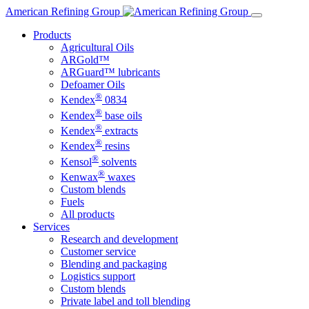
Skip
American Refining Group
to
Products
content
Agricultural Oils
ARGold™
ARGuard™ lubricants
Defoamer Oils
®
Kendex
0834
®
Kendex
base oils
®
Kendex
extracts
®
Kendex
resins
®
Kensol
solvents
®
Kenwax
waxes
Custom blends
Fuels
All products
Services
Research and development
Customer service
Blending and packaging
Logistics support
Custom blends
Private label and toll blending