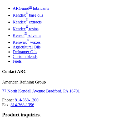
®
ARGuard
lubricants
®
Kendex
base oils
®
Kendex
extracts
®
Kendex
resins
®
Kensol
solvents
®
Kenwax
waxes
Agricultural Oils
Defoamer Oils
Custom blends
Fuels
Contact ARG
American Refining Group
77 North Kendall Avenue
Bradford
,
PA
16701
Phone:
814-368-1200
Fax:
814-368-1396
Product inquiries.