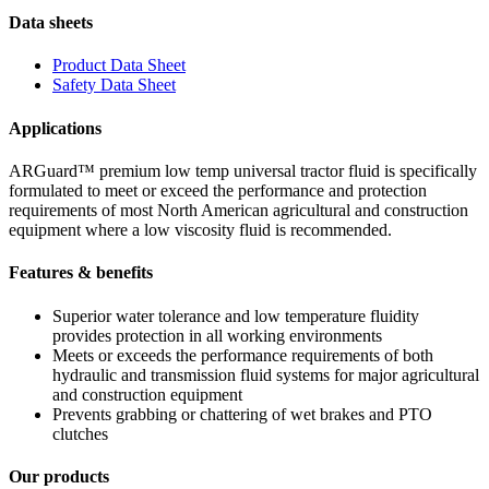
Data sheets
Product Data Sheet
Safety Data Sheet
Applications
ARGuard™ premium low temp universal tractor fluid is specifically
formulated to meet or exceed the performance and protection
requirements of most North American agricultural and construction
equipment where a low viscosity fluid is recommended.
Features & benefits
Superior water tolerance and low temperature fluidity
provides protection in all working environments
Meets or exceeds the performance requirements of both
hydraulic and transmission fluid systems for major agricultural
and construction equipment
Prevents grabbing or chattering of wet brakes and PTO
clutches
Our products