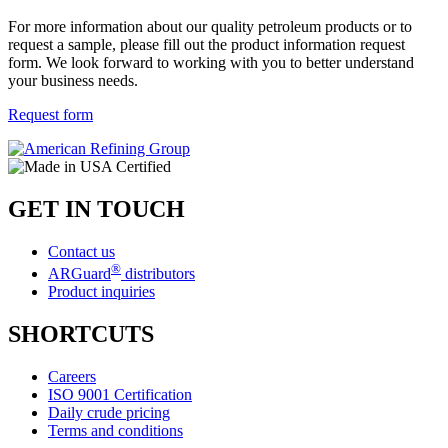
For more information about our quality petroleum products or to
request a sample, please fill out the product information request
form. We look forward to working with you to better understand
your business needs.
Request form
GET IN TOUCH
Contact us
®
ARGuard
distributors
Product inquiries
SHORTCUTS
Careers
ISO 9001 Certification
Daily crude pricing
Terms and conditions