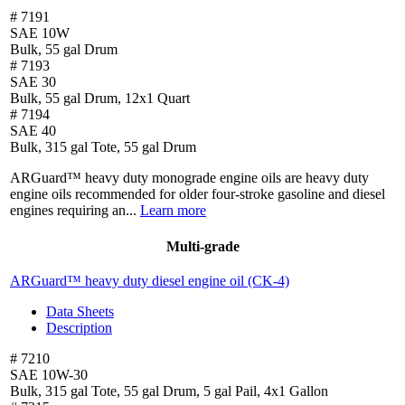
# 7191
SAE 10W
Bulk, 55 gal Drum
# 7193
SAE 30
Bulk, 55 gal Drum, 12x1 Quart
# 7194
SAE 40
Bulk, 315 gal Tote, 55 gal Drum
ARGuard™ heavy duty monograde engine oils are heavy duty
engine oils recommended for older four-stroke gasoline and diesel
engines requiring an...
Learn more
Multi-grade
ARGuard™ heavy duty diesel engine oil (CK-4)
Data Sheets
Description
# 7210
SAE 10W-30
Bulk, 315 gal Tote, 55 gal Drum, 5 gal Pail, 4x1 Gallon