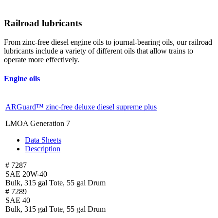
Railroad lubricants
From zinc-free diesel engine oils to journal-bearing oils, our railroad
lubricants include a variety of different oils that allow trains to
operate more effectively.
Engine oils
ARGuard™ zinc-free deluxe diesel supreme plus
LMOA Generation 7
Data Sheets
Description
# 7287
SAE 20W-40
Bulk, 315 gal Tote, 55 gal Drum
# 7289
SAE 40
Bulk, 315 gal Tote, 55 gal Drum