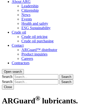
About ARG
Leadership
Citizenship
News
Events
Health and safety
ESG Sustainability
Crude oil
Crude oil pricing
Crude oil purchasing
Contact
ARGuard™ distributor
Product inquiries
Careers
Contractors
Open search
Search
Search
Search
Search
Close
®
ARGuard
lubricants.