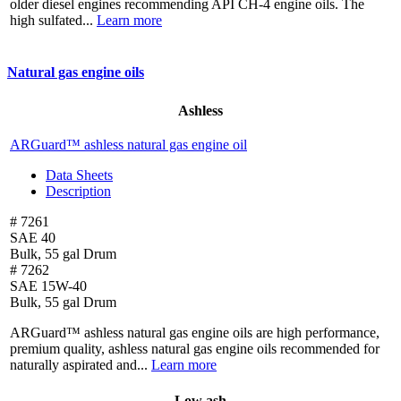
older diesel engines recommending API CH-4 engine oils. The
high sulfated...
Learn more
Natural gas engine oils
Ashless
ARGuard™ ashless natural gas engine oil
Data Sheets
Description
# 7261
SAE 40
Bulk, 55 gal Drum
# 7262
SAE 15W-40
Bulk, 55 gal Drum
ARGuard™ ashless natural gas engine oils are high performance,
premium quality, ashless natural gas engine oils recommended for
naturally aspirated and...
Learn more
Low ash