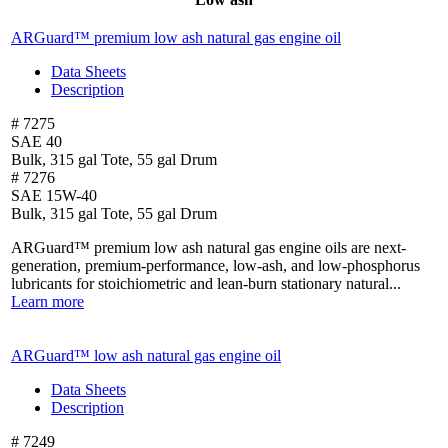
ARGuard™ premium low ash natural gas
engine oil
Data Sheets
Description
# 7275
SAE 40
Bulk, 315 gal Tote, 55 gal Drum
# 7276
SAE 15W-40
Bulk, 315 gal Tote, 55 gal Drum
ARGuard™ premium low ash natural gas engine oils are next-
generation, premium-performance, low-ash, and low-phosphorus
lubricants for stoichiometric and lean-burn stationary natural...
Learn more
ARGuard™ low ash natural gas engine oil
Data Sheets
Description
# 7249