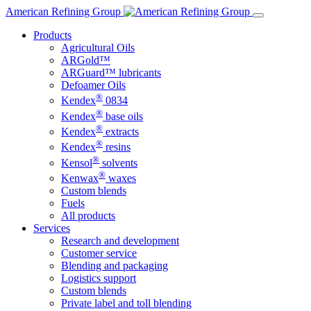
Skip
American Refining Group
to
Products
content
Agricultural Oils
ARGold™
ARGuard™ lubricants
Defoamer Oils
®
Kendex
0834
®
Kendex
base oils
®
Kendex
extracts
®
Kendex
resins
®
Kensol
solvents
®
Kenwax
waxes
Custom blends
Fuels
All products
Services
Research and development
Customer service
Blending and packaging
Logistics support
Custom blends
Private label and toll blending