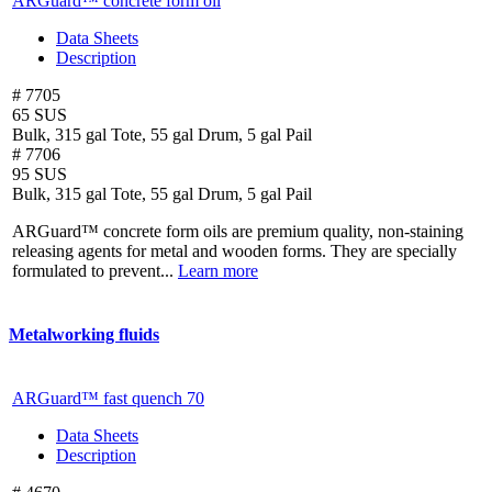
ARGuard™ concrete form oil
Data Sheets
Description
# 7705
65 SUS
Bulk, 315 gal Tote, 55 gal Drum, 5 gal Pail
# 7706
95 SUS
Bulk, 315 gal Tote, 55 gal Drum, 5 gal Pail
ARGuard™ concrete form oils are premium quality, non-staining
releasing agents for metal and wooden forms. They are specially
formulated to prevent...
Learn more
Metalworking fluids
ARGuard™ fast quench 70
Data Sheets
Description