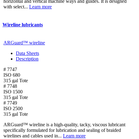
horizontal and vertical machine ways and guides. It is designed
with select...
Learn more
Wireline lubricants
ARGuard™ wireline
Data Sheets
Description
# 7747
ISO 680
315 gal Tote
# 7748
ISO 1500
315 gal Tote
# 7749
ISO 2500
315 gal Tote
ARGuard™ wireline is a high-quality, tacky, viscous lubricant
specifically formulated for lubrication and sealing of braided
wirelines and cables used in...
Learn more