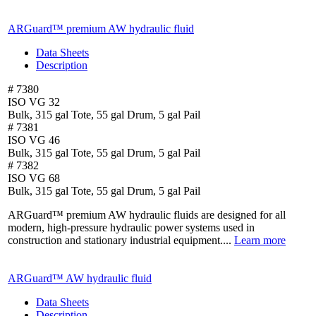
ARGuard™ premium AW hydraulic fluid
Data Sheets
Description
# 7380
ISO VG 32
Bulk, 315 gal Tote, 55 gal Drum, 5 gal Pail
# 7381
ISO VG 46
Bulk, 315 gal Tote, 55 gal Drum, 5 gal Pail
# 7382
ISO VG 68
Bulk, 315 gal Tote, 55 gal Drum, 5 gal Pail
ARGuard™ premium AW hydraulic fluids are designed for all
modern, high-pressure hydraulic power systems used in
construction and stationary industrial equipment....
Learn more
ARGuard™ AW hydraulic fluid
Data Sheets
Description