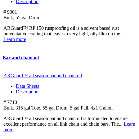
Description
# 9001
Bulk, 55 gal Drum
ARGuard™ RP 150 rustproofing oil is a solvent based rust
preventative coating that leaves a very light, oily film on the...
Learn more
Bar and chain oil
ARGuard™ all season bar and chain oil
Data Sheets
Description
# 7710
Bulk, 315 gal Tote, 55 gal Drum, 5 gal Pail, 4x1 Gallon
ARGuard™ all season bar and chain oil is formulated to ensure
excellent performance on all link chain and chain bars. The...
Learn
more