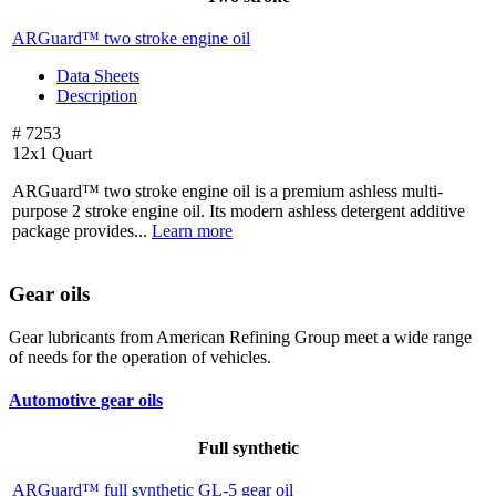
ARGuard™ two stroke engine oil
Data Sheets
Description
# 7253
12x1 Quart
ARGuard™ two stroke engine oil is a premium ashless multi-
purpose 2 stroke engine oil. Its modern ashless detergent additive
package provides...
Learn more
Gear oils
Gear lubricants from American Refining Group meet a wide range
of needs for the operation of vehicles.
Automotive gear oils
Full synthetic
ARGuard™ full synthetic
GL-5 gear oil