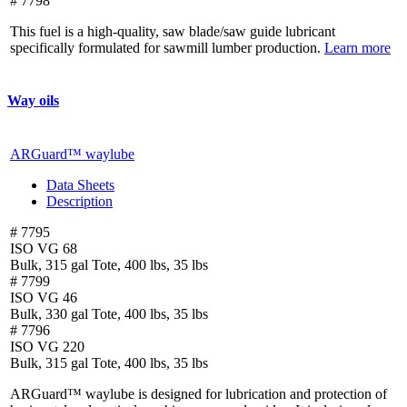
# 7798
This fuel is a high-quality, saw blade/saw guide lubricant
specifically formulated for sawmill lumber production.
Learn more
Way oils
ARGuard™ waylube
Data Sheets
Description
# 7795
ISO VG 68
Bulk, 315 gal Tote, 400 lbs, 35 lbs
# 7799
ISO VG 46
Bulk, 330 gal Tote, 400 lbs, 35 lbs
# 7796
ISO VG 220
Bulk, 315 gal Tote, 400 lbs, 35 lbs
ARGuard™ waylube is designed for lubrication and protection of