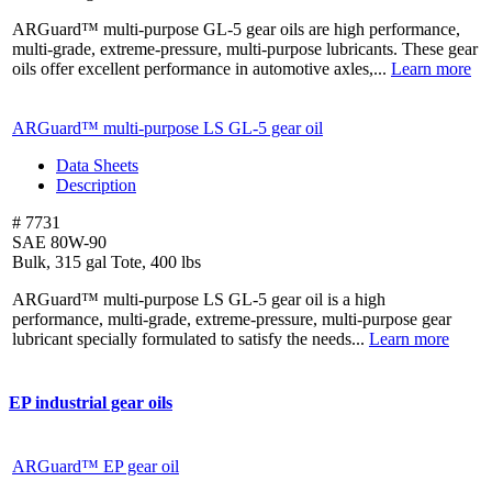
ARGuard™ multi-purpose GL-5 gear oils are high performance,
multi-grade, extreme-pressure, multi-purpose lubricants. These gear
oils offer excellent performance in automotive axles,...
Learn more
ARGuard™ multi-purpose LS
GL-5 gear oil
Data Sheets
Description
# 7731
SAE 80W-90
Bulk, 315 gal Tote, 400 lbs
ARGuard™ multi-purpose LS GL-5 gear oil is a high
performance, multi-grade, extreme-pressure, multi-purpose gear
lubricant specially formulated to satisfy the needs...
Learn more
EP industrial gear oils
ARGuard™ EP gear oil