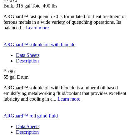
# 4670
Bulk, 315 gal Tote, 400 lbs
ARGuard™ fast quench 70 is formulated for heat treatment of
ferrous metals in a wide variety of quenching operations. Its
balanced...
Learn more
ARGuard™ soluble oil with biocide
Data Sheets
Description
# 7861
55 gal Drum
ARGuard™ soluble oil with biocide is a mineral oil based
emulsifying metalworking fluid/coolant that provides excellent
lubricity and cooling in a...
Learn more
ARGuard™ roll grind fluid
Data Sheets
Description