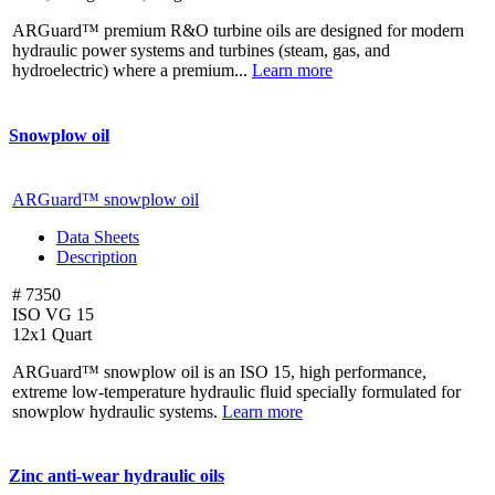
ARGuard™ premium R&O turbine oils are designed for modern
hydraulic power systems and turbines (steam, gas, and
hydroelectric) where a premium...
Learn more
Snowplow oil
ARGuard™ snowplow oil
Data Sheets
Description
# 7350
ISO VG 15
12x1 Quart
ARGuard™ snowplow oil is an ISO 15, high performance,
extreme low-temperature hydraulic fluid specially formulated for
snowplow hydraulic systems.
Learn more
Zinc anti-wear hydraulic oils