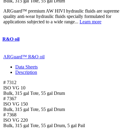
Bulk, 315 gal Tote, 55 gal Drum
ARGuard™ premium AW HIVI hydraulic fluids are supreme
quality anti-wear hydraulic fluids specially formulated for
applications subjected to a wide range...
Learn more
R&O oil
ARGuard™ R&O oil
Data Sheets
Description
# 7312
ISO VG 10
Bulk, 315 gal Tote, 55 gal Drum
# 7367
ISO VG 150
Bulk, 315 gal Tote, 55 gal Drum
# 7368
ISO VG 220
Bulk, 315 gal Tote, 55 gal Drum, 5 gal Pail