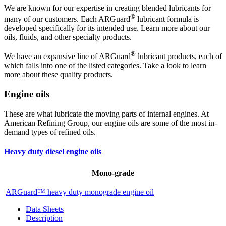
We are known for our expertise in creating blended lubricants for
®
many of our customers. Each ARGuard
lubricant formula is
developed specifically for its intended use. Learn more about our
oils, fluids, and other specialty products.
®
We have an expansive line of ARGuard
lubricant products, each of
which falls into one of the listed categories. Take a look to learn
more about these quality products.
Engine oils
These are what lubricate the moving parts of internal engines. At
American Refining Group, our engine oils are some of the most in-
demand types of refined oils.
Heavy duty diesel engine oils
Mono-grade
ARGuard™ heavy duty monograde engine oil
Data Sheets
Description