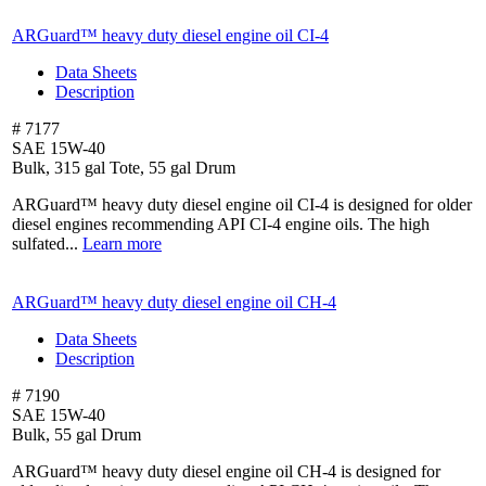
ARGuard™ heavy duty diesel engine oil
CI-4
Data Sheets
Description
# 7177
SAE 15W-40
Bulk, 315 gal Tote, 55 gal Drum
ARGuard™ heavy duty diesel engine oil CI-4 is designed for older
diesel engines recommending API CI-4 engine oils. The high
sulfated...
Learn more
ARGuard™ heavy duty diesel engine oil
CH-4
Data Sheets
Description
# 7190
SAE 15W-40
Bulk, 55 gal Drum
ARGuard™ heavy duty diesel engine oil CH-4 is designed for