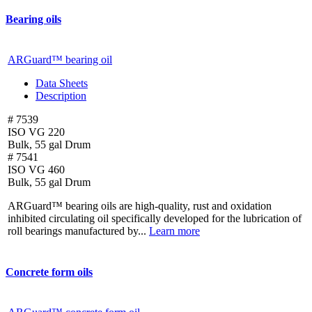
Bearing oils
ARGuard™ bearing oil
Data Sheets
Description
# 7539
ISO VG 220
Bulk, 55 gal Drum
# 7541
ISO VG 460
Bulk, 55 gal Drum
ARGuard™ bearing oils are high-quality, rust and oxidation
inhibited circulating oil specifically developed for the lubrication of
roll bearings manufactured by...
Learn more
Concrete form oils