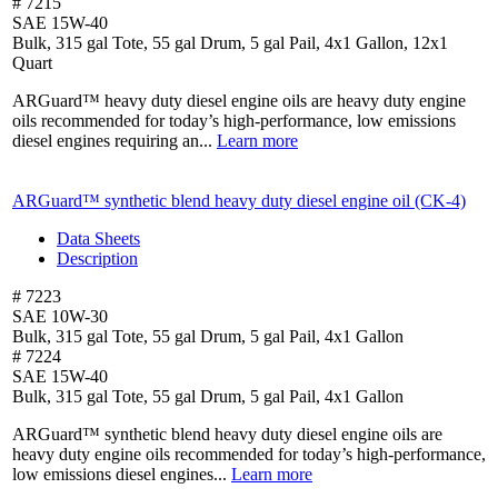
# 7215
SAE 15W-40
Bulk, 315 gal Tote, 55 gal Drum, 5 gal Pail, 4x1 Gallon, 12x1
Quart
ARGuard™ heavy duty diesel engine oils are heavy duty engine
oils recommended for today’s high-performance, low emissions
diesel engines requiring an...
Learn more
ARGuard™ synthetic blend heavy duty diesel engine oil (CK-4)
Data Sheets
Description
# 7223
SAE 10W-30
Bulk, 315 gal Tote, 55 gal Drum, 5 gal Pail, 4x1 Gallon
# 7224
SAE 15W-40
Bulk, 315 gal Tote, 55 gal Drum, 5 gal Pail, 4x1 Gallon
ARGuard™ synthetic blend heavy duty diesel engine oils are
heavy duty engine oils recommended for today’s high-performance,
low emissions diesel engines...
Learn more