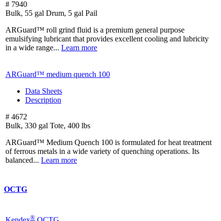
# 7940
Bulk, 55 gal Drum, 5 gal Pail
ARGuard™ roll grind fluid is a premium general purpose
emulsifying lubricant that provides excellent cooling and lubricity
in a wide range...
Learn more
ARGuard™ medium quench 100
Data Sheets
Description
# 4672
Bulk, 330 gal Tote, 400 lbs
ARGuard™ Medium Quench 100 is formulated for heat treatment
of ferrous metals in a wide variety of quenching operations. Its
balanced...
Learn more
OCTG
®
Kendex
OCTG