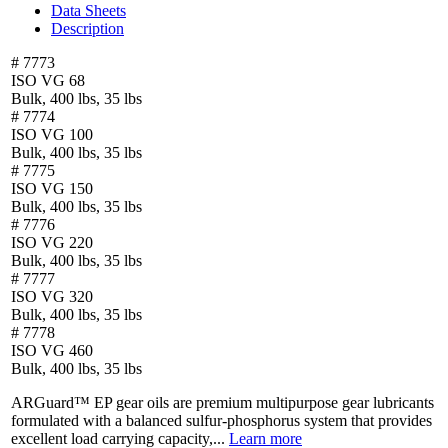
Data Sheets
Description
# 7773
ISO VG 68
Bulk, 400 lbs, 35 lbs
# 7774
ISO VG 100
Bulk, 400 lbs, 35 lbs
# 7775
ISO VG 150
Bulk, 400 lbs, 35 lbs
# 7776
ISO VG 220
Bulk, 400 lbs, 35 lbs
# 7777
ISO VG 320
Bulk, 400 lbs, 35 lbs
# 7778
ISO VG 460
Bulk, 400 lbs, 35 lbs
ARGuard™ EP gear oils are premium multipurpose gear lubricants
formulated with a balanced sulfur-phosphorus system that provides
excellent load carrying capacity,...
Learn more