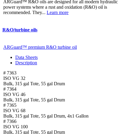
ARGuard™ R&O oils are designed for all modern hydraulic
power systems where a rust and oxidation (R&O) oil is
recommended. They...
Learn more
R&O/turbine oils
ARGuard™ premium R&O turbine oil
Data Sheets
Description
# 7363
ISO VG 32
Bulk, 315 gal Tote, 55 gal Drum
# 7364
ISO VG 46
Bulk, 315 gal Tote, 55 gal Drum
# 7365
ISO VG 68
Bulk, 315 gal Tote, 55 gal Drum, 4x1 Gallon
# 7366
ISO VG 100
Bulk, 315 gal Tote, 55 gal Drum