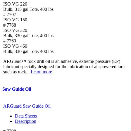
ISO VG 220
Bulk, 315 gal Tote, 400 lbs
# 7707
ISO VG 150
# 7768
ISO VG 320
Bulk, 330 gal Tote, 400 lbs
# 7769
ISO VG 460
Bulk, 330 gal Tote, 400 lbs
ARGuard™ rock drill oil is an adhesive, extreme-pressure (EP)
lubricant specially designed for the lubrication of air-powered tools
such as rock...
Learn more
Saw Guide Oil
ARGuard Saw Guide Oil
Data Sheets
Description