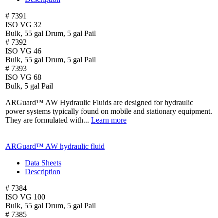
# 7391
ISO VG 32
Bulk, 55 gal Drum, 5 gal Pail
# 7392
ISO VG 46
Bulk, 55 gal Drum, 5 gal Pail
# 7393
ISO VG 68
Bulk, 5 gal Pail
ARGuard™ AW Hydraulic Fluids are designed for hydraulic
power systems typically found on mobile and stationary equipment.
They are formulated with...
Learn more
ARGuard™ AW hydraulic fluid
Data Sheets
Description
# 7384
ISO VG 100
Bulk, 55 gal Drum, 5 gal Pail
# 7385