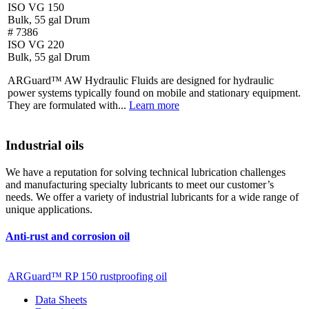
ISO VG 150
Bulk, 55 gal Drum
# 7386
ISO VG 220
Bulk, 55 gal Drum
ARGuard™ AW Hydraulic Fluids are designed for hydraulic
power systems typically found on mobile and stationary equipment.
They are formulated with...
Learn more
Industrial oils
We have a reputation for solving technical lubrication challenges
and manufacturing specialty lubricants to meet our customer’s
needs. We offer a variety of industrial lubricants for a wide range of
unique applications.
Anti-rust and corrosion oil
ARGuard™ RP 150 rustproofing oil
Data Sheets