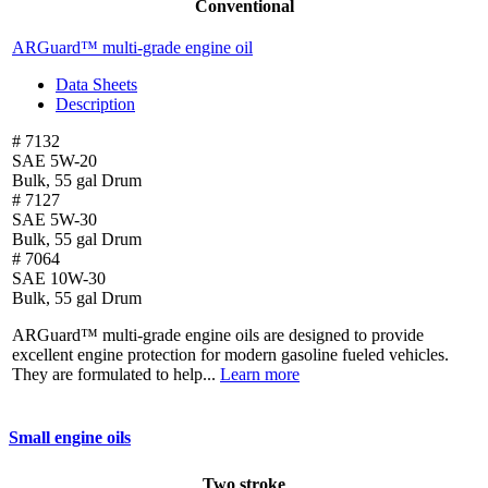
Conventional
ARGuard™ multi-grade engine oil
Data Sheets
Description
# 7132
SAE 5W-20
Bulk, 55 gal Drum
# 7127
SAE 5W-30
Bulk, 55 gal Drum
# 7064
SAE 10W-30
Bulk, 55 gal Drum
ARGuard™ multi-grade engine oils are designed to provide
excellent engine protection for modern gasoline fueled vehicles.
They are formulated to help...
Learn more
Small engine oils
Two stroke