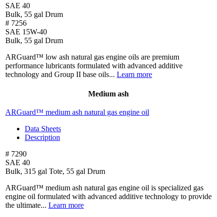
SAE 40
Bulk, 55 gal Drum
# 7256
SAE 15W-40
Bulk, 55 gal Drum
ARGuard™ low ash natural gas engine oils are premium
performance lubricants formulated with advanced additive
technology and Group II base oils...
Learn more
Medium ash
ARGuard™ medium ash natural gas engine oil
Data Sheets
Description
# 7290
SAE 40
Bulk, 315 gal Tote, 55 gal Drum
ARGuard™ medium ash natural gas engine oil is specialized gas
engine oil formulated with advanced additive technology to provide
the ultimate...
Learn more