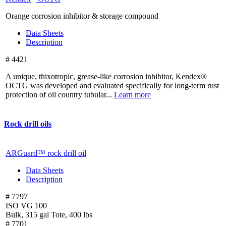
Orange corrosion inhibitor & storage compound
Data Sheets
Description
# 4421
A unique, thixotropic, grease-like corrosion inhibitor, Kendex®
OCTG was developed and evaluated specifically for long-term rust
protection of oil country tubular...
Learn more
Rock drill oils
ARGuard™ rock drill oil
Data Sheets
Description
# 7797
ISO VG 100
Bulk, 315 gal Tote, 400 lbs
# 7701