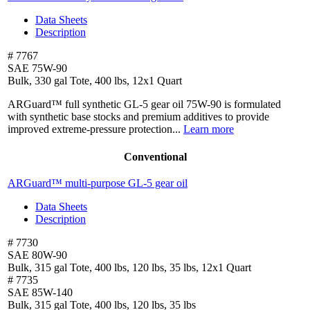
Data Sheets
Description
# 7767
SAE 75W-90
Bulk, 330 gal Tote, 400 lbs, 12x1 Quart
ARGuard™ full synthetic GL-5 gear oil 75W-90 is formulated
with synthetic base stocks and premium additives to provide
improved extreme-pressure protection...
Learn more
Conventional
ARGuard™ multi-purpose
GL-5 gear oil
Data Sheets
Description
# 7730
SAE 80W-90
Bulk, 315 gal Tote, 400 lbs, 120 lbs, 35 lbs, 12x1 Quart
# 7735
SAE 85W-140
Bulk, 315 gal Tote, 400 lbs, 120 lbs, 35 lbs