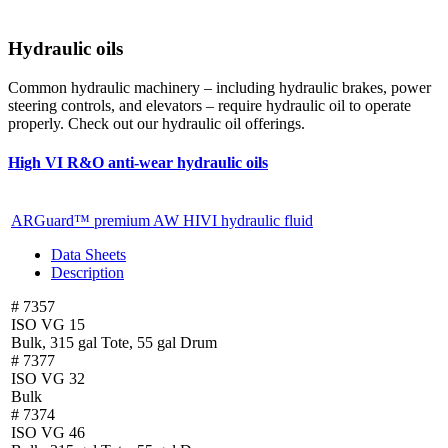
Hydraulic oils
Common hydraulic machinery – including hydraulic brakes, power
steering controls, and elevators – require hydraulic oil to operate
properly. Check out our hydraulic oil offerings.
High VI R&O anti-wear hydraulic oils
ARGuard™ premium AW HIVI hydraulic fluid
Data Sheets
Description
# 7357
ISO VG 15
Bulk, 315 gal Tote, 55 gal Drum
# 7377
ISO VG 32
Bulk
# 7374
ISO VG 46