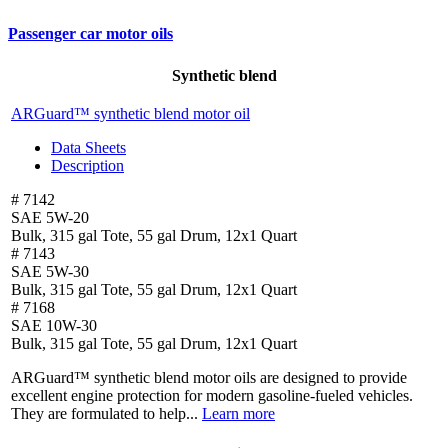
Passenger car motor oils
Synthetic blend
ARGuard™ synthetic blend motor oil
Data Sheets
Description
# 7142
SAE 5W-20
Bulk, 315 gal Tote, 55 gal Drum, 12x1 Quart
# 7143
SAE 5W-30
Bulk, 315 gal Tote, 55 gal Drum, 12x1 Quart
# 7168
SAE 10W-30
Bulk, 315 gal Tote, 55 gal Drum, 12x1 Quart
ARGuard™ synthetic blend motor oils are designed to provide
excellent engine protection for modern gasoline-fueled vehicles.
They are formulated to help...
Learn more